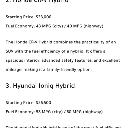
2.
Honda CR-V Hybrid
Starting Price
: $33,000
Fuel Economy
: 43 MPG (city) / 40 MPG (highway)
The
Honda CR-V Hybrid
combines the practicality of an
SUV with the fuel efficiency of a hybrid. It offers a
spacious interior, advanced safety features, and excellent
mileage, making it a family-friendly option.
3.
Hyundai Ioniq Hybrid
Starting Price
: $26,500
Fuel Economy
: 58 MPG (city) / 60 MPG (highway)