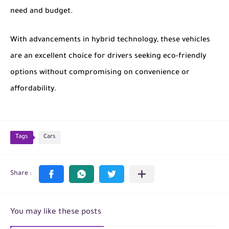
need and budget.
With advancements in hybrid technology, these vehicles
are an excellent choice for drivers seeking eco-friendly
options without compromising on convenience or
affordability.
Tags
Cars
You may like these posts