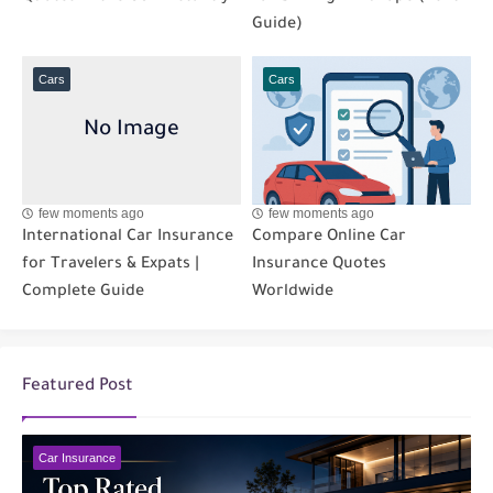
Guide)
Cars
Cars
few moments ago
few moments ago
International Car Insurance
Compare Online Car
for Travelers & Expats |
Insurance Quotes
Complete Guide
Worldwide
Featured Post
Car Insurance