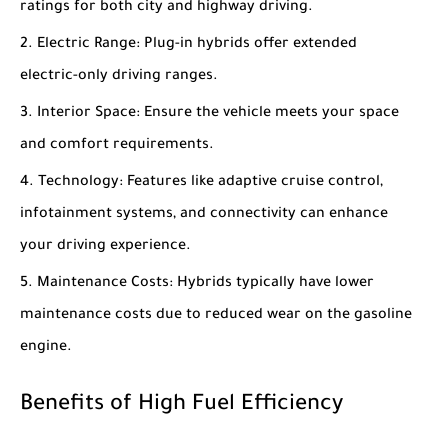
ratings for both city and highway driving.
Electric Range
: Plug-in hybrids offer extended
electric-only driving ranges.
Interior Space
: Ensure the vehicle meets your space
and comfort requirements.
Technology
: Features like adaptive cruise control,
infotainment systems, and connectivity can enhance
your driving experience.
Maintenance Costs
: Hybrids typically have lower
maintenance costs due to reduced wear on the gasoline
engine.
Benefits of High Fuel Efficiency