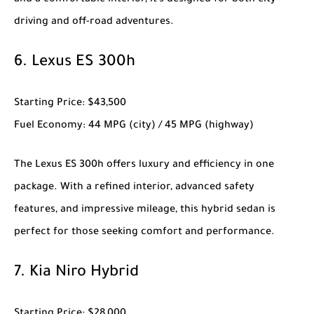
and a comfortable interior, it’s designed for both city
driving and off-road adventures.
6.
Lexus ES 300h
Starting Price
: $43,500
Fuel Economy
: 44 MPG (city) / 45 MPG (highway)
The
Lexus ES 300h
offers luxury and efficiency in one
package. With a refined interior, advanced safety
features, and impressive mileage, this hybrid sedan is
perfect for those seeking comfort and performance.
7.
Kia Niro Hybrid