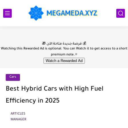
Cars
Best Hybrid Cars with High Fuel
Efficiency in 2025
ARTICLES
MANAGER