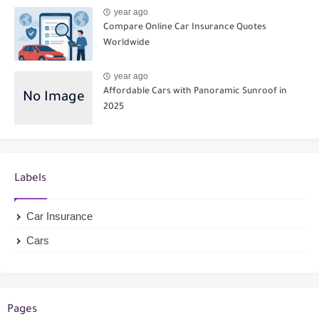
year ago
Compare Online Car Insurance Quotes
Worldwide
year ago
Affordable Cars with Panoramic Sunroof in
2025
Labels
Car Insurance
Cars
Pages