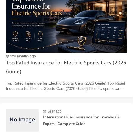
few months ago
Top Rated Insurance for Electric Sports Cars (2026
Guide)
Top Rated Insurance for Electric Sports Cars (2026 Guide) Top Rated
Insurance for Electric Sports Cars (2026 Guide) Electric sports ca...
year ago
International Car Insurance for Travelers &
Expats | Complete Guide