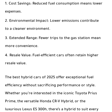
Cost Savings
: Reduced fuel consumption means lower
expenses.
Environmental Impact
: Lower emissions contribute
to a cleaner environment.
Extended Range
: Fewer trips to the gas station mean
more convenience.
Resale Value
: Fuel-efficient cars often retain higher
resale value.
The
best hybrid cars of 2025
offer exceptional fuel
efficiency without sacrificing performance or style.
Whether you’re interested in the iconic
Toyota Prius
Prime
, the versatile
Honda CR-V Hybrid
, or the
luxurious
Lexus ES 300h
, there’s a hybrid to suit every