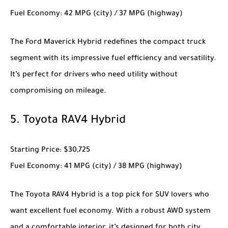
Fuel Economy
: 42 MPG (city) / 37 MPG (highway)
The
Ford Maverick Hybrid
redefines the compact truck
segment with its impressive fuel efficiency and versatility.
It’s perfect for drivers who need utility without
compromising on mileage.
5.
Toyota RAV4 Hybrid
Starting Price
: $30,725
Fuel Economy
: 41 MPG (city) / 38 MPG (highway)
The
Toyota RAV4 Hybrid
is a top pick for SUV lovers who
want excellent fuel economy. With a robust AWD system