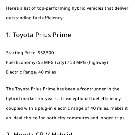
Here’s a list of top-performing hybrid vehicles that deliver
outstanding fuel efficiency:
1.
Toyota Prius Prime
Starting Price
: $32,500
Fuel Economy
: 55 MPG (city) / 53 MPG (highway)
Electric Range
: 40 miles
The
Toyota Prius Prime
has been a frontrunner in the
hybrid market for years. Its exceptional fuel efficiency,
coupled with a plug-in electric range of 40 miles, makes it
an ideal choice for both city commutes and longer trips.