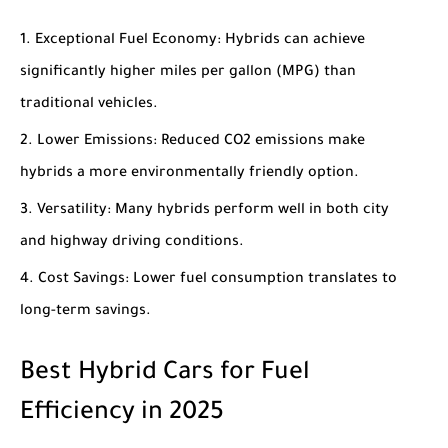
Exceptional Fuel Economy
: Hybrids can achieve
significantly higher miles per gallon (MPG) than
traditional vehicles.
Lower Emissions
: Reduced CO2 emissions make
hybrids a more environmentally friendly option.
Versatility
: Many hybrids perform well in both city
and highway driving conditions.
Cost Savings
: Lower fuel consumption translates to
long-term savings.
Best Hybrid Cars for Fuel
Efficiency in 2025