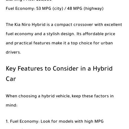
Starting Price
: $28,000
Fuel Economy
: 53 MPG (city) / 48 MPG (highway)
The
Kia Niro Hybrid
is a compact crossover with excellent
fuel economy and a stylish design. Its affordable price
and practical features make it a top choice for urban
drivers.
Key Features to Consider in a Hybrid
Car
When choosing a hybrid vehicle, keep these factors in
mind:
Fuel Economy
: Look for models with high MPG