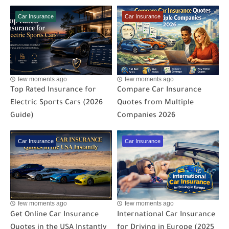
Car Insurance
Car Insurance
few moments ago
few moments ago
Top Rated Insurance for
Compare Car Insurance
Electric Sports Cars (2026
Quotes from Multiple
Guide)
Companies 2026
Car Insurance
Car Insurance
few moments ago
few moments ago
Get Online Car Insurance
International Car Insurance
Quotes in the USA Instantly
for Driving in Europe (2025