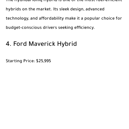
The
Hyundai Ioniq Hybrid
is one of the most fuel-efficient
hybrids on the market. Its sleek design, advanced
technology, and affordability make it a popular choice for
budget-conscious drivers seeking efficiency.
4.
Ford Maverick Hybrid
Starting Price
: $25,995