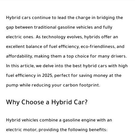
Hybrid cars continue to lead the charge in bridging the
gap between traditional gasoline vehicles and fully
electric ones. As technology evolves, hybrids offer an
excellent balance of fuel efficiency, eco-friendliness, and
affordability, making them a top choice for many drivers.
In this article, we delve into the
best hybrid cars with high
fuel efficiency in 2025
, perfect for saving money at the
pump while reducing your carbon footprint.
Why Choose a Hybrid Car?
Hybrid vehicles combine a gasoline engine with an
electric motor, providing the following benefits: