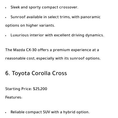
Sleek and sporty compact crossover.
Sunroof available in select trims, with panoramic
options on higher variants.
Luxurious interior with excellent driving dynamics.
The
Mazda CX-30
offers a premium experience at a
reasonable cost, especially with its sunroof options.
6.
Toyota Corolla Cross
Starting Price
: $25,200
Features
:
Reliable compact SUV with a hybrid option.