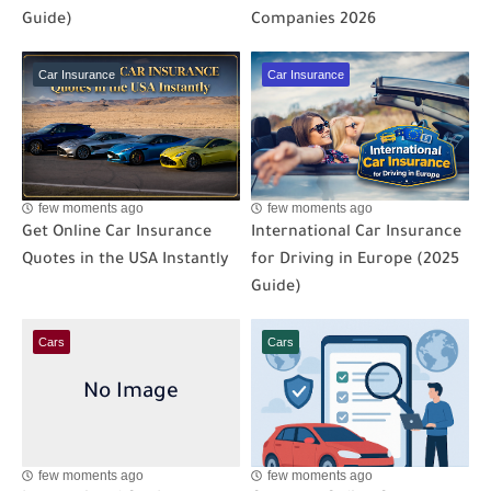
Guide)
Companies 2026
Car Insurance
Car Insurance
few moments ago
few moments ago
Get Online Car Insurance
International Car Insurance
Quotes in the USA Instantly
for Driving in Europe (2025
Guide)
Cars
Cars
few moments ago
few moments ago