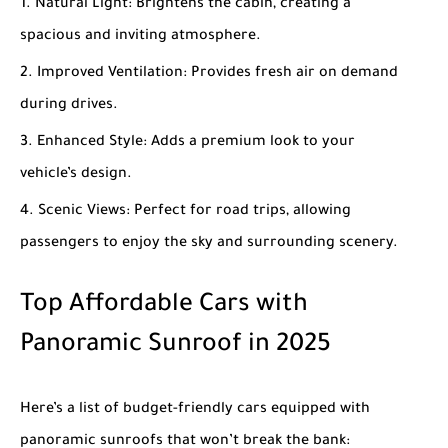
Natural Light
: Brightens the cabin, creating a
spacious and inviting atmosphere.
Improved Ventilation
: Provides fresh air on demand
during drives.
Enhanced Style
: Adds a premium look to your
vehicle’s design.
Scenic Views
: Perfect for road trips, allowing
passengers to enjoy the sky and surrounding scenery.
Top Affordable Cars with
Panoramic Sunroof in 2025
Here’s a list of budget-friendly cars equipped with
panoramic sunroofs that won’t break the bank: