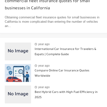
commercial fleet insurance quotes for small
businesses in California
Obtaining commercial fleet insurance quotes for small businesses in
California is more complicated than entering the number of vehicles
an...
year ago
International Car Insurance for Travelers &
Expats | Complete Guide
year ago
Compare Online Car Insurance Quotes
Worldwide
year ago
Best Hybrid Cars with High Fuel Efficiency in
2025