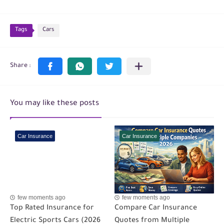
Tags
Cars
You may like these posts
Car Insurance
Car Insurance
few moments ago
few moments ago
Top Rated Insurance for
Compare Car Insurance
Electric Sports Cars (2026
Quotes from Multiple