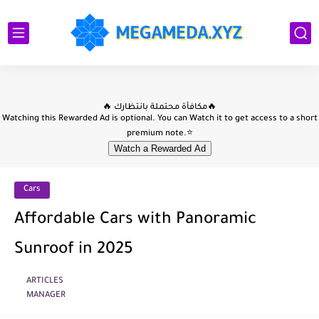
Cars
Affordable Cars with Panoramic
Sunroof in 2025
ARTICLES
MANAGER