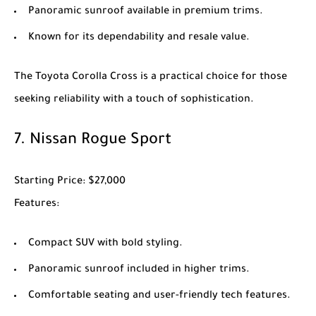
Panoramic sunroof available in premium trims.
Known for its dependability and resale value.
The
Toyota Corolla Cross
is a practical choice for those
seeking reliability with a touch of sophistication.
7.
Nissan Rogue Sport
Starting Price
: $27,000
Features
:
Compact SUV with bold styling.
Panoramic sunroof included in higher trims.
Comfortable seating and user-friendly tech features.