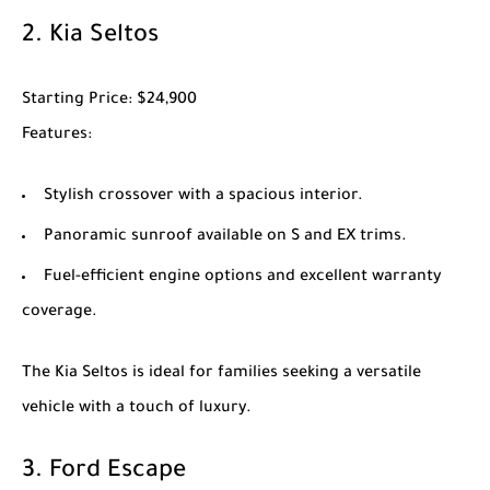
2.
Kia Seltos
Starting Price
: $24,900
Features
:
Stylish crossover with a spacious interior.
Panoramic sunroof available on S and EX trims.
Fuel-efficient engine options and excellent warranty
coverage.
The
Kia Seltos
is ideal for families seeking a versatile
vehicle with a touch of luxury.
3.
Ford Escape