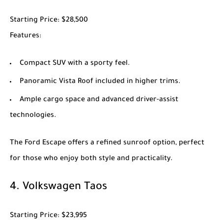
Starting Price
: $28,500
Features
:
Compact SUV with a sporty feel.
Panoramic Vista Roof included in higher trims.
Ample cargo space and advanced driver-assist
technologies.
The
Ford Escape
offers a refined sunroof option, perfect
for those who enjoy both style and practicality.
4.
Volkswagen Taos
Starting Price
: $23,995