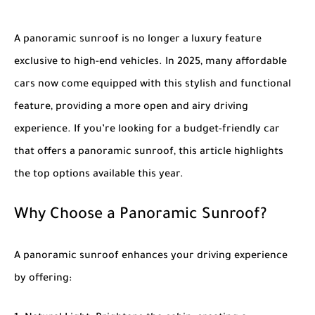
A panoramic sunroof is no longer a luxury feature
exclusive to high-end vehicles. In 2025, many affordable
cars now come equipped with this stylish and functional
feature, providing a more open and airy driving
experience. If you’re looking for a budget-friendly car
that offers a panoramic sunroof, this article highlights
the top options available this year.
Why Choose a Panoramic Sunroof?
A panoramic sunroof enhances your driving experience
by offering: