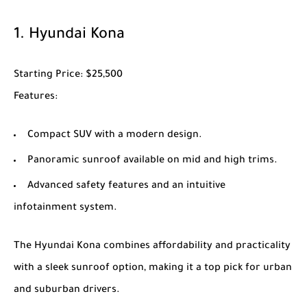
1.
Hyundai Kona
Starting Price
: $25,500
Features
:
Compact SUV with a modern design.
Panoramic sunroof available on mid and high trims.
Advanced safety features and an intuitive
infotainment system.
The
Hyundai Kona
combines affordability and practicality
with a sleek sunroof option, making it a top pick for urban
and suburban drivers.