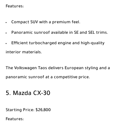
Features
:
Compact SUV with a premium feel.
Panoramic sunroof available in SE and SEL trims.
Efficient turbocharged engine and high-quality
interior materials.
The
Volkswagen Taos
delivers European styling and a
panoramic sunroof at a competitive price.
5.
Mazda CX-30
Starting Price
: $26,800
Features
: