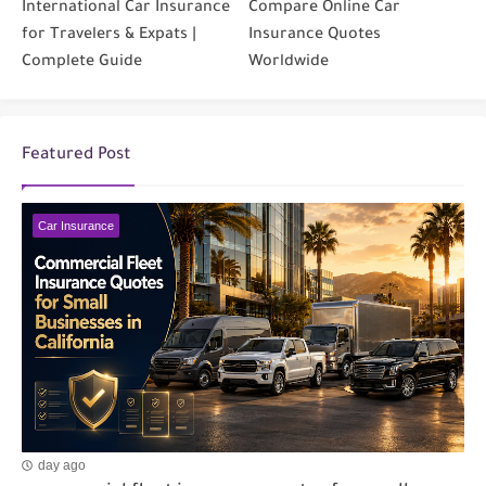
International Car Insurance
Compare Online Car
for Travelers & Expats |
Insurance Quotes
Complete Guide
Worldwide
Featured Post
Car Insurance
day ago