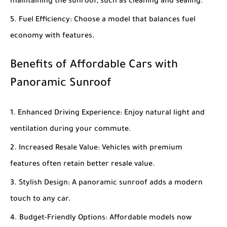
maintaining the sunroof, such as cleaning and sealing.
Fuel Efficiency
: Choose a model that balances fuel
economy with features.
Benefits of Affordable Cars with
Panoramic Sunroof
Enhanced Driving Experience
: Enjoy natural light and
ventilation during your commute.
Increased Resale Value
: Vehicles with premium
features often retain better resale value.
Stylish Design
: A panoramic sunroof adds a modern
touch to any car.
Budget-Friendly Options
: Affordable models now