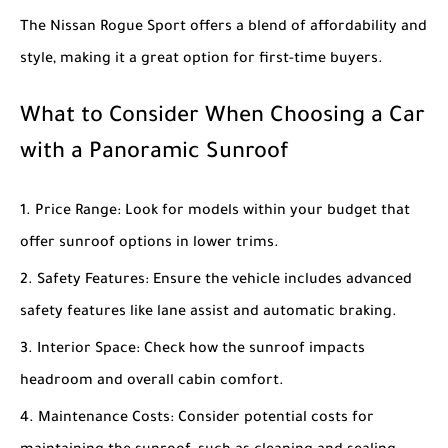
The
Nissan Rogue Sport
offers a blend of affordability and
style, making it a great option for first-time buyers.
What to Consider When Choosing a Car
with a Panoramic Sunroof
Price Range
: Look for models within your budget that
offer sunroof options in lower trims.
Safety Features
: Ensure the vehicle includes advanced
safety features like lane assist and automatic braking.
Interior Space
: Check how the sunroof impacts
headroom and overall cabin comfort.
Maintenance Costs
: Consider potential costs for