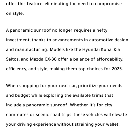
offer this feature, eliminating the need to compromise
on style.
A panoramic sunroof no longer requires a hefty
investment, thanks to advancements in automotive design
and manufacturing. Models like the
Hyundai Kona
,
Kia
Seltos
, and
Mazda CX-30
offer a balance of affordability,
efficiency, and style, making them top choices for 2025.
When shopping for your next car, prioritize your needs
and budget while exploring the available trims that
include a panoramic sunroof. Whether it’s for city
commutes or scenic road trips, these vehicles will elevate
your driving experience without straining your wallet.