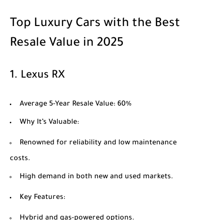
Top Luxury Cars with the Best
Resale Value in 2025
1.
Lexus RX
Average 5-Year Resale Value
: 60%
Why It’s Valuable
:
Renowned for reliability and low maintenance
costs.
High demand in both new and used markets.
Key Features
:
Hybrid and gas-powered options.