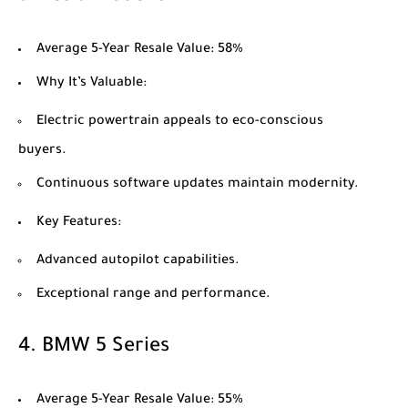
Average 5-Year Resale Value
: 58%
Why It’s Valuable
:
Electric powertrain appeals to eco-conscious
buyers.
Continuous software updates maintain modernity.
Key Features
:
Advanced autopilot capabilities.
Exceptional range and performance.
4.
BMW 5 Series
Average 5-Year Resale Value
: 55%