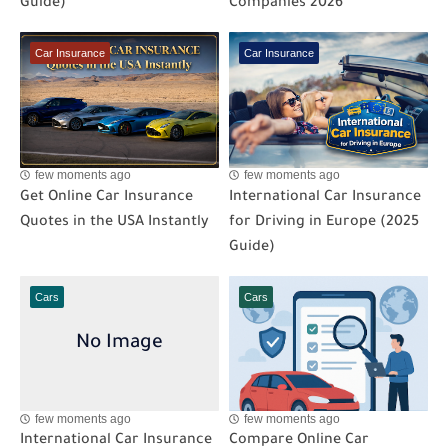
Guide)
Companies 2026
Car Insurance
Car Insurance
few moments ago
few moments ago
Get Online Car Insurance
International Car Insurance
Quotes in the USA Instantly
for Driving in Europe (2025
Guide)
Cars
Cars
few moments ago
few moments ago
International Car Insurance
Compare Online Car