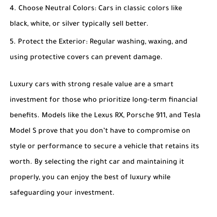
Choose Neutral Colors
: Cars in classic colors like
black, white, or silver typically sell better.
Protect the Exterior
: Regular washing, waxing, and
using protective covers can prevent damage.
Luxury cars with strong resale value are a smart
investment for those who prioritize long-term financial
benefits. Models like the Lexus RX, Porsche 911, and Tesla
Model S prove that you don’t have to compromise on
style or performance to secure a vehicle that retains its
worth. By selecting the right car and maintaining it
properly, you can enjoy the best of luxury while
safeguarding your investment.