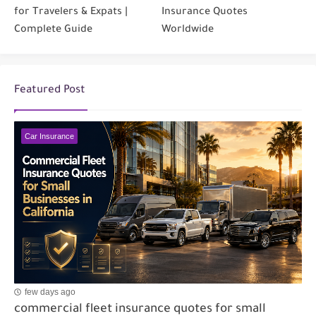
for Travelers & Expats |
Insurance Quotes
Complete Guide
Worldwide
Featured Post
Car Insurance
few days ago
commercial fleet insurance quotes for small