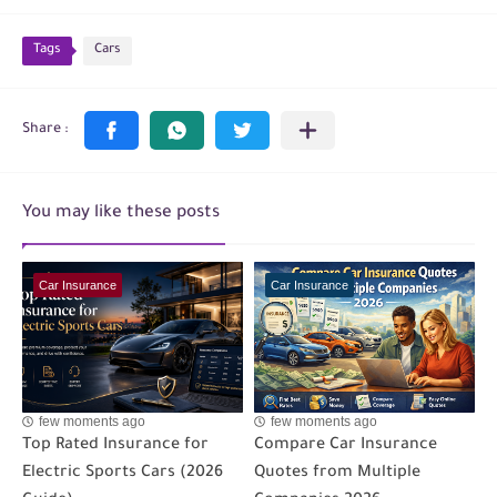
Tags
Cars
You may like these posts
Car Insurance
Car Insurance
few moments ago
few moments ago
Top Rated Insurance for
Compare Car Insurance
Electric Sports Cars (2026
Quotes from Multiple