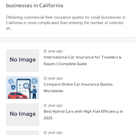
businesses in California
Obtaining commercial fleet insurance quotes for small businesses in
California is more complicated than entering the number of vehicles
an...
year ago
International Car Insurance for Travelers &
Expats | Complete Guide
year ago
Compare Online Car Insurance Quotes
Worldwide
year ago
Best Hybrid Cars with High Fuel Efficiency in
2025
year ago