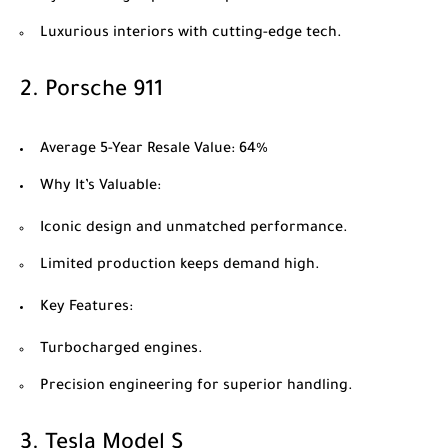
Luxurious interiors with cutting-edge tech.
2.
Porsche 911
Average 5-Year Resale Value
: 64%
Why It’s Valuable
:
Iconic design and unmatched performance.
Limited production keeps demand high.
Key Features
:
Turbocharged engines.
Precision engineering for superior handling.
3.
Tesla Model S