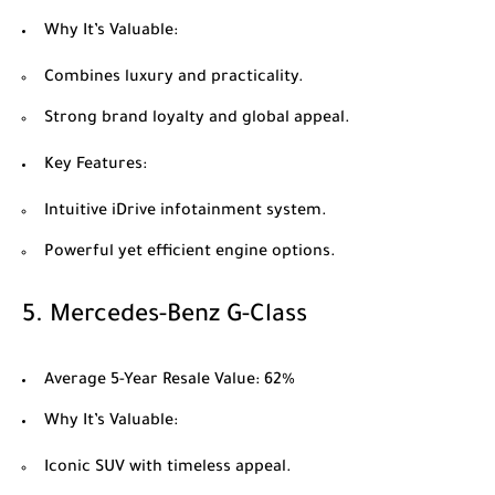
Why It’s Valuable
:
Combines luxury and practicality.
Strong brand loyalty and global appeal.
Key Features
:
Intuitive iDrive infotainment system.
Powerful yet efficient engine options.
5.
Mercedes-Benz G-Class
Average 5-Year Resale Value
: 62%
Why It’s Valuable
:
Iconic SUV with timeless appeal.