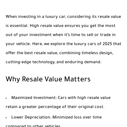
When investing in a luxury car, considering its resale value
is essential. High resale value ensures you get the most
out of your investment when it’s time to sell or trade in
your vehicle. Here, we explore the luxury cars of 2025 that
offer the best resale value, combining timeless design,
cutting-edge technology, and enduring demand.
Why Resale Value Matters
Maximized Investment
: Cars with high resale value
retain a greater percentage of their original cost.
Lower Depreciation
: Minimized loss over time