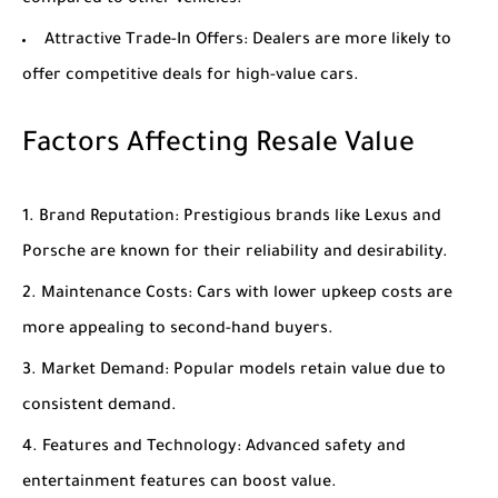
compared to other vehicles.
Attractive Trade-In Offers
: Dealers are more likely to
offer competitive deals for high-value cars.
Factors Affecting Resale Value
Brand Reputation
: Prestigious brands like Lexus and
Porsche are known for their reliability and desirability.
Maintenance Costs
: Cars with lower upkeep costs are
more appealing to second-hand buyers.
Market Demand
: Popular models retain value due to
consistent demand.
Features and Technology
: Advanced safety and
entertainment features can boost value.