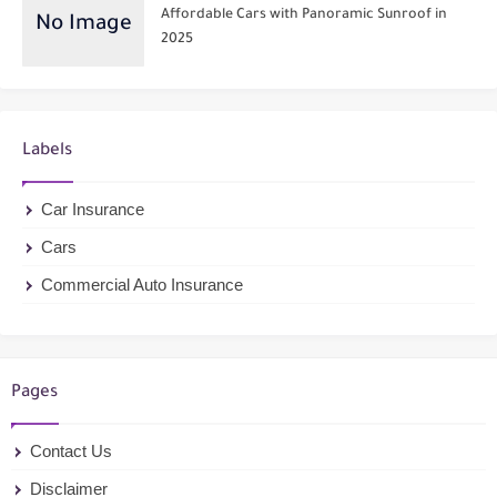
Affordable Cars with Panoramic Sunroof in
2025
Labels
Car Insurance
Cars
Commercial Auto Insurance
Pages
Contact Us
Disclaimer