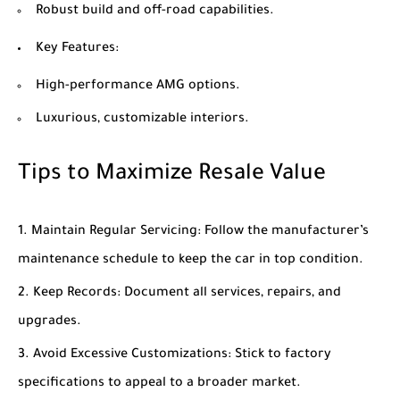
Robust build and off-road capabilities.
Key Features
:
High-performance AMG options.
Luxurious, customizable interiors.
Tips to Maximize Resale Value
Maintain Regular Servicing
: Follow the manufacturer’s
maintenance schedule to keep the car in top condition.
Keep Records
: Document all services, repairs, and
upgrades.
Avoid Excessive Customizations
: Stick to factory
specifications to appeal to a broader market.