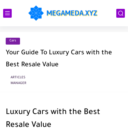
Cars
Your Guide To Luxury Cars with the
Best Resale Value
ARTICLES
MANAGER
Luxury Cars with the Best
Resale Value